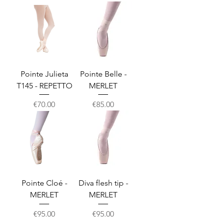
Pointe Julieta
Pointe Belle -
T145 - REPETTO
MERLET
Price
Price
€70.00
€85.00
Pointe Cloé -
Diva flesh tip -
MERLET
MERLET
Price
Price
€95.00
€95.00