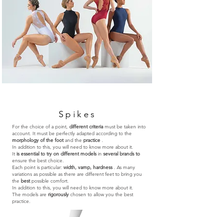
Spikes
For the choice of a point,
different criteria
must be taken into
account. It must be perfectly adapted according to the
morphology of the foot
and the
practice
.
In addition to this, you will need to know more about it.
It
is essential to try on different models
in
several brands to
ensure the best choice.
Each point is particular:
width, vamp, hardness
. As many
variations as possible as there are different feet to bring you
the
best
possible comfort.
In addition to this, you will need to know more about it.
The models are
rigorously
chosen to allow you the best
practice.