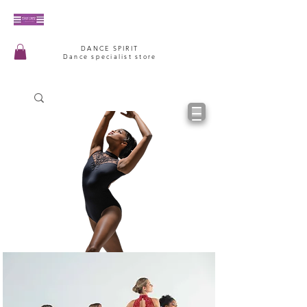
DANCE SPIRIT
Dance specialist store