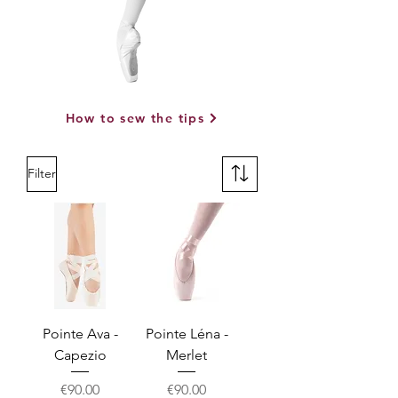
How to sew the tips
Filter
Pointe Ava -
Pointe Léna -
Capezio
Merlet
Price
Price
€90.00
€90.00