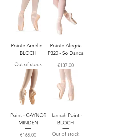
Pointe Amélie -
Pointe Alegria
BLOCH
P320 - So Danca
Out of stock
Price
€137.00
Point - GAYNOR
Hannah Point -
MINDEN
BLOCH
Out of stock
Price
€165.00