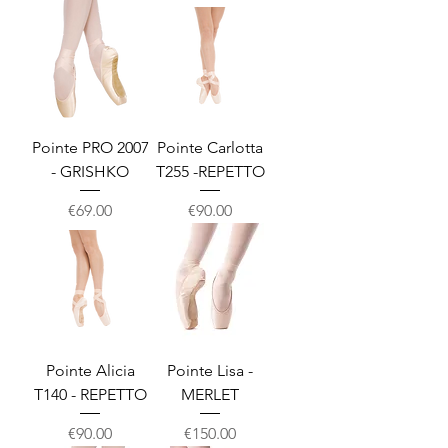
Pointe PRO 2007
Pointe Carlotta
- GRISHKO
T255 -REPETTO
Price
Price
€69.00
€90.00
Pointe Alicia
Pointe Lisa -
T140 - REPETTO
MERLET
Price
Price
€90.00
€150.00