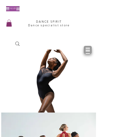
DANCE SPIRIT
Dance specialist store