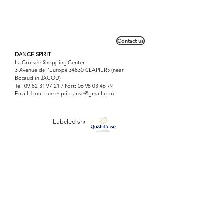
Contact us
DANCE SPIRIT
La Croisée Shopping Center
3 Avenue de l'Europe 34830 CLAPIERS (near
Bocaud in JACOU)
Tel:
09 82 31 97 21
/ Port:
06 98 03 46 79
Email: boutique
espritdanse@gmail.com
Labeled shop