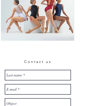
Contact us