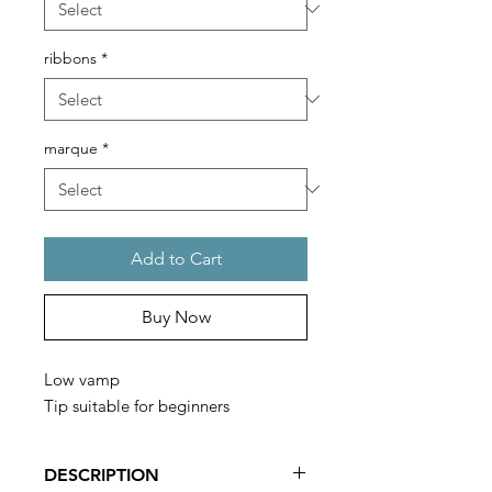
ribbons
*
marque
*
Add to Cart
Buy Now
Low vamp
Tip suitable for beginners
DESCRIPTION