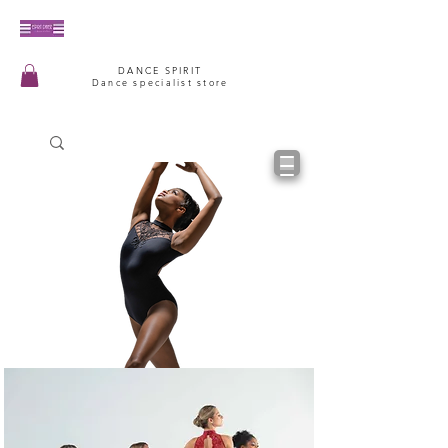
DANCE SPIRIT
Dance specialist store