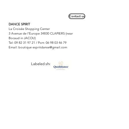
Don't put on big.
Contact us
DANCE SPIRIT
La Croisée Shopping Center
3 Avenue de l'Europe 34830 CLAPIERS (near
Bocaud in JACOU)
Tel:
09 82 31 97 21
/ Port:
06 98 03 46 79
Email: boutique
espritdanse@gmail.com
Labeled shop