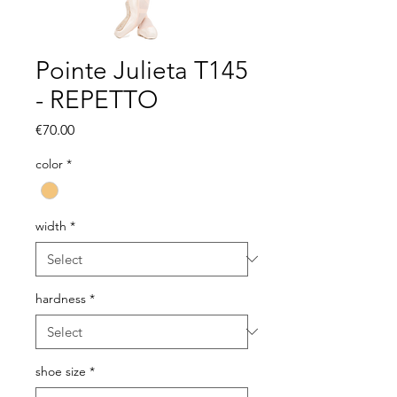
Pointe Julieta T145
- REPETTO
Price
€70.00
color
*
width
*
hardness
*
shoe size
*