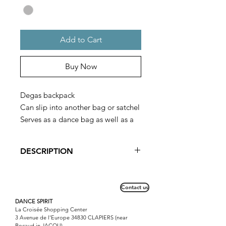
Add to Cart
Buy Now
Degas backpack
Can slip into another bag or satchel
Serves as a dance bag as well as a
spike bag
DESCRIPTION
Ideal for young dancers, this bag can
be worn on the back or put in a
Contact us
satchel before going to the dance.
For older children, it is the essential
DANCE SPIRIT
La Croisée Shopping Center
accessory for the large dance bag.
3 Avenue de l'Europe 34830 CLAPIERS (near
Bocaud in JACOU)