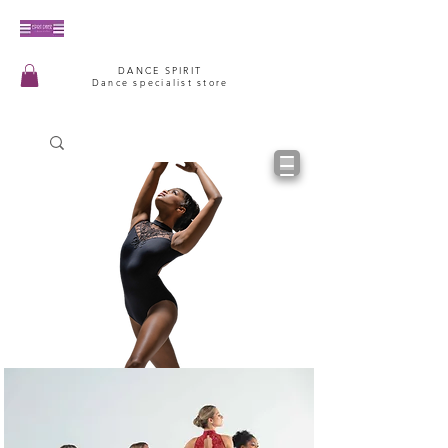
DANCE SPIRIT
Dance specialist store