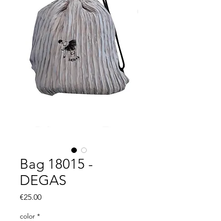
Bag 18015 -
DEGAS
Price
€25.00
color
*