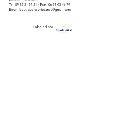
Tel:
09 82 31 97 21
/ Port:
06 98 03 46 79
Email: boutique
espritdanse@gmail.com
Labeled shop
ESPRIT DANSE
127, Avenue Vauban
34110 FRONTIGNAN (plage)