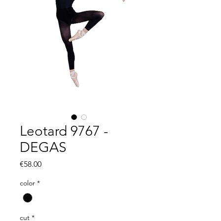
Leotard 9767 -
DEGAS
Price
€58.00
color
*
cut
*