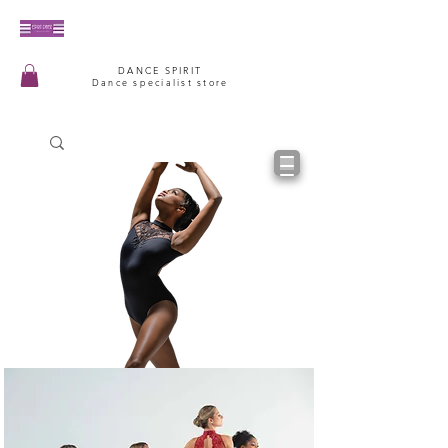
DANCE SPIRIT
Dance specialist store