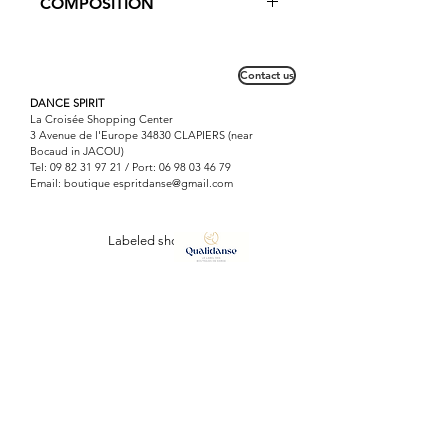
COMPOSITION
popular with young dancers for its
pretty, refined lace on the top.
Lycra mat: 80% Polyamide / 20%
Elasthanne
Contact us
DANCE SPIRIT
La Croisée Shopping Center
3 Avenue de l'Europe 34830 CLAPIERS (near
Bocaud in JACOU)
Tel:
09 82 31 97 21
/ Port:
06 98 03 46 79
Email: boutique
espritdanse@gmail.com
Labeled shop