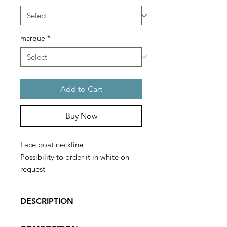
marque
*
Add to Cart
Buy Now
Lace boat neckline
Possibility to order it in white on
request
Made in France
DESCRIPTION
Leotard from the Degas brand, very