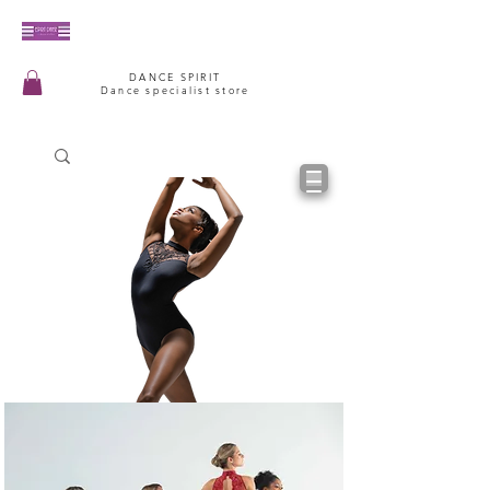
DANCE SPIRIT
Dance specialist store