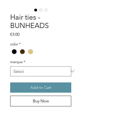
Hair ties -
BUNHEADS
Price
€3.00
color
*
marque
*
Add to Cart
Buy Now