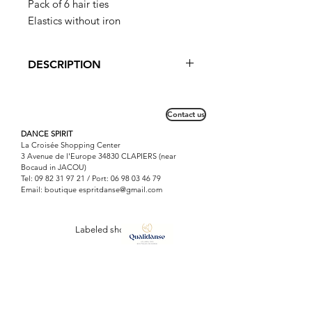
Pack of 6 hair ties
Elastics without iron
DESCRIPTION
Without iron, these elastics do not
damage the hair.
Contact us
DANCE SPIRIT
La Croisée Shopping Center
3 Avenue de l'Europe 34830 CLAPIERS (near
Bocaud in JACOU)
Tel:
09 82 31 97 21
/ Port:
06 98 03 46 79
Email: boutique
espritdanse@gmail.com
Labeled shop