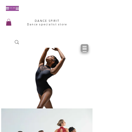
DANCE SPIRIT
Dance specialist store