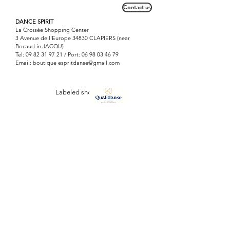
of yoga, finds its place with dancers
Contact us
and gymnasts for the work of
relaxation and flexibility.
DANCE SPIRIT
La Croisée Shopping Center
3 Avenue de l'Europe 34830 CLAPIERS (near
Bocaud in JACOU)
Tel:
09 82 31 97 21
/ Port:
06 98 03 46 79
Email: boutique
espritdanse@gmail.com
Labeled shop