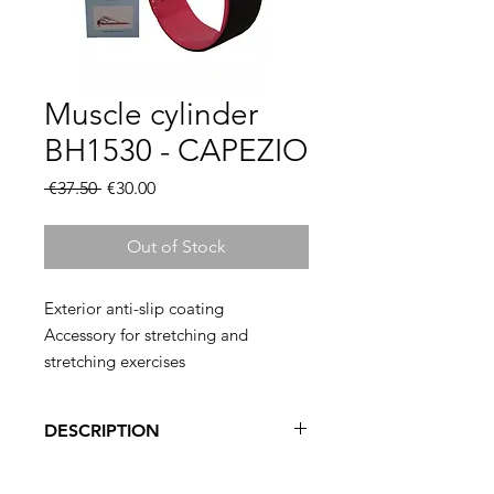
Muscle cylinder
BH1530 - CAPEZIO
Regular
Sale
 €37.50 
€30.00
Price
Price
Out of Stock
Exterior anti-slip coating
Accessory for stretching and
stretching exercises
Diameter 45cm
Versatile
DESCRIPTION
This device, studied for the practice