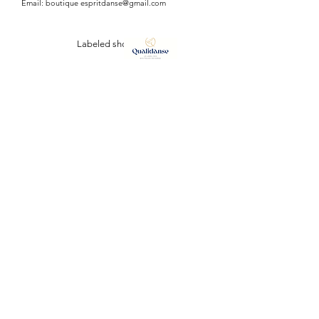
Email: boutique
espritdanse@gmail.com
Labeled shop
ESPRIT DANSE
127, Avenue Vauban
34110 FRONTIGNAN (plage)
Tél:
07 64 42 57 38
/
06 98 03 46 79
Email :
boutiqueespritdanse@gmail.com