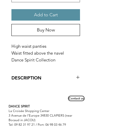
Add to Cart
Buy Now
High waist panties
Waist fitted above the navel
Dance Spirit Collection
DESCRIPTION
The height of the panties can be
modified according to the
Contact us
morphology.
Possibility to order it on request with
DANCE SPIRIT
La Croisée Shopping Center
other materials and other colors.
3 Avenue de l'Europe 34830 CLAPIERS (near
Bocaud in JACOU)
Tel:
09 82 31 97 21
/ Port:
06 98 03 46 79