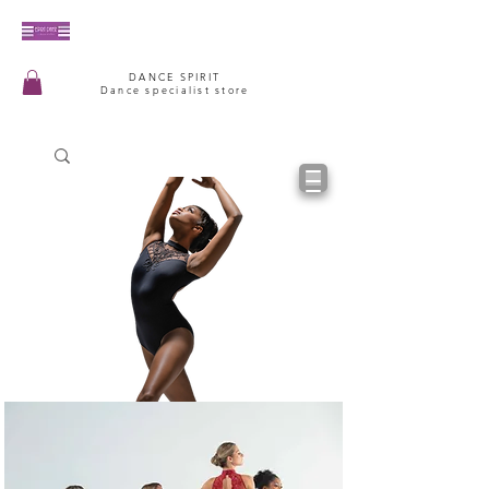
DANCE SPIRIT
Dance specialist store