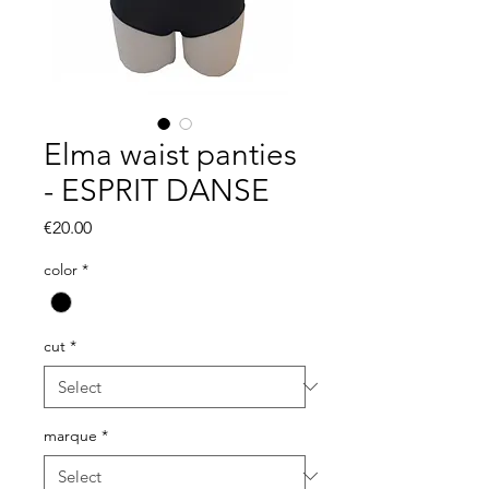
Elma waist panties
- ESPRIT DANSE
Price
€20.00
color
*
cut
*
marque
*