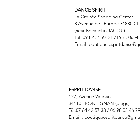
DANCE SPIRIT
La Croisée Shopping Center
3 Avenue de l'Europe 34830 C
(near Bocaud in JACOU)
Tel: 09 82 31 97 21 / Port: 06 9
Email: boutique
espritdanse@g
ESPRIT DANSE
127, Avenue Vauban
34110 FRONTIGNAN (plage)
Tél:07 64 42 57 38
/ 06 98 03 46 7
Email :
boutiqueespritdanse@gma