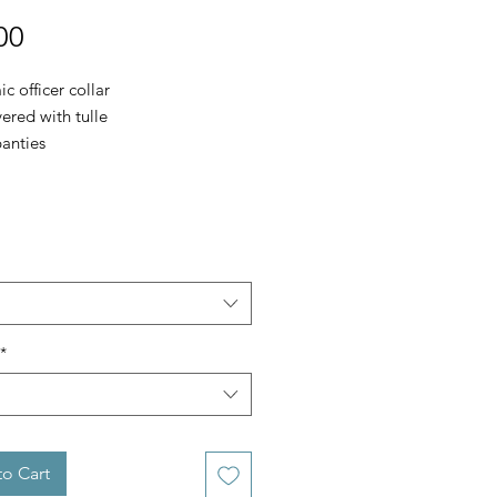
Price
00
 officer collar
ered with tulle
panties
*
o Cart