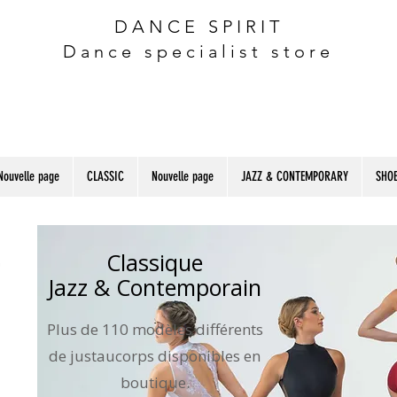
DANCE SPIRIT
Dance specialist store
Nouvelle page
CLASSIC
Nouvelle page
JAZZ & CONTEMPORARY
SHOE
Classique
Jazz & Contemporain
Plus de 110 modèles différents
de justaucorps disponibles en
boutique.