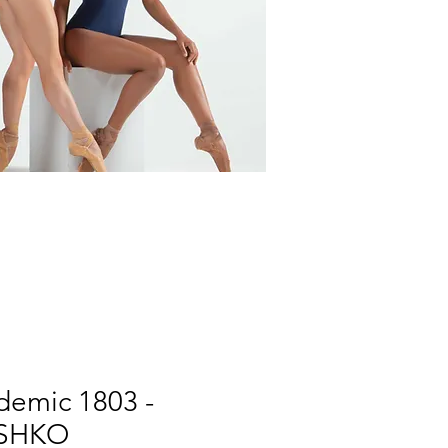
demic 1803 -
SHKO