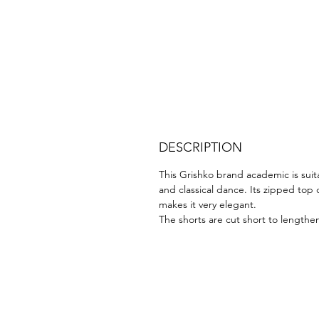
DESCRIPTION
This Grishko brand academic is suit
and classical dance. Its zipped top 
makes it very elegant.
The shorts are cut short to lengthe