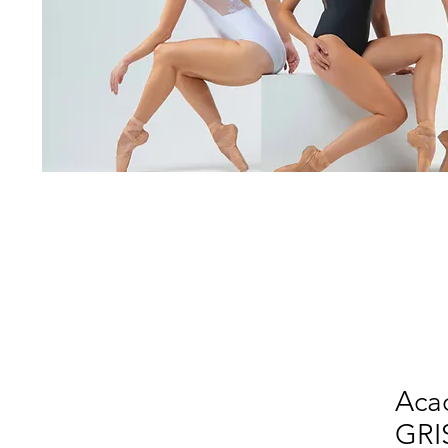
Aca
GRI