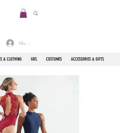
Mon compte
S & CLOTHING
GRS
COSTUMES
ACCESSORIES & GIFTS