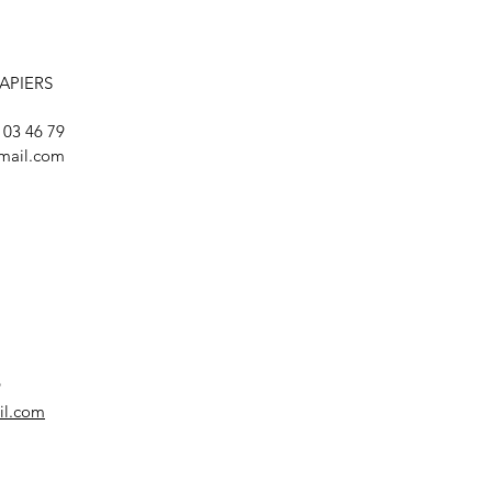
LAPIERS
8 03 46 79
mail.com
9
il.com