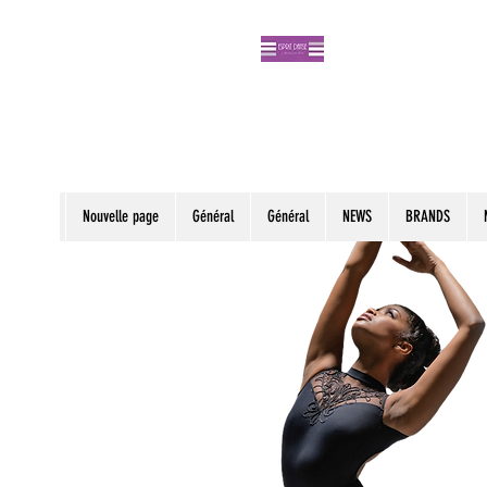
Nouvelle page
Général
Général
NEWS
BRANDS