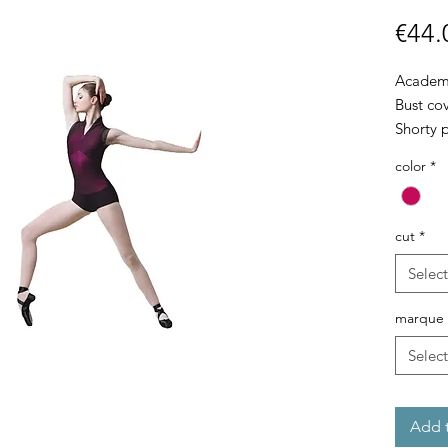
€44.
Academic
Bust cov
Shorty 
color
*
cut
*
Select
marque
Select
Add t