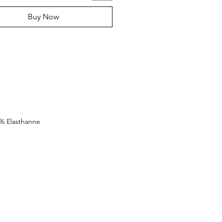
Buy Now
0% Elasthanne