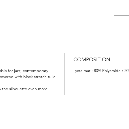
COMPOSITION
able for jazz, contemporary
Lycra mat : 80% Polyamide / 2
covered with black stretch tulle
n the silhouette even more.