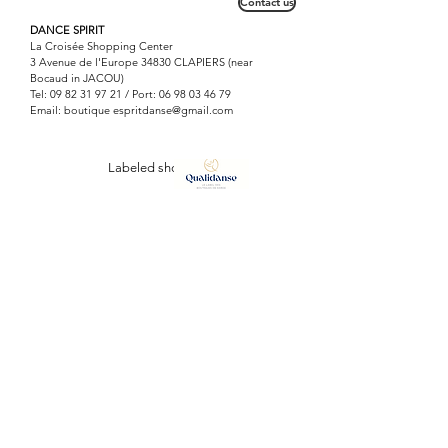
Contact us
DANCE SPIRIT
La Croisée Shopping Center
3 Avenue de l'Europe 34830 CLAPIERS (near
Bocaud in JACOU)
Tel:
09 82 31 97 21
/ Port:
06 98 03 46 79
Email: boutique
espritdanse@gmail.com
Labeled shop