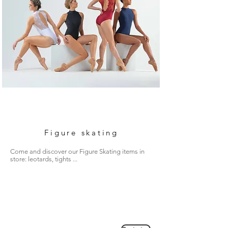
Figure skating
Come and discover our Figure Skating items in
store: leotards, tights ...