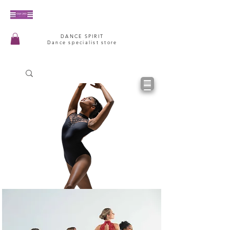
DANCE SPIRIT
Dance specialist store