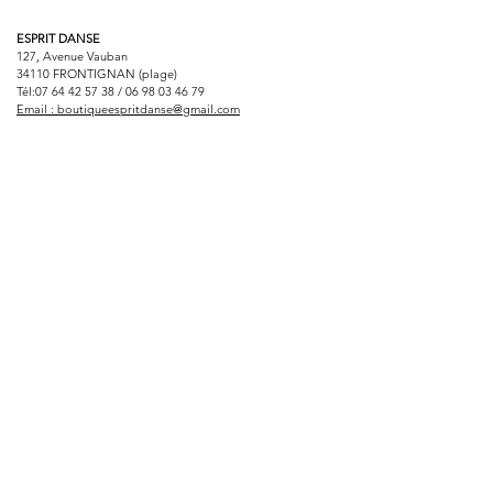
ESPRIT DANSE
127, Avenue Vauban
34110 FRONTIGNAN (plage)
Tél:
07 64 42 57 38
/
06 98 03 46 79
Email :
boutiqueespritdanse@gmail.com