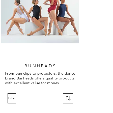
BUNHEADS
From bun clips to protectors, the dance
brand Bunheads offers quality products
with excellent value for money.
Filter