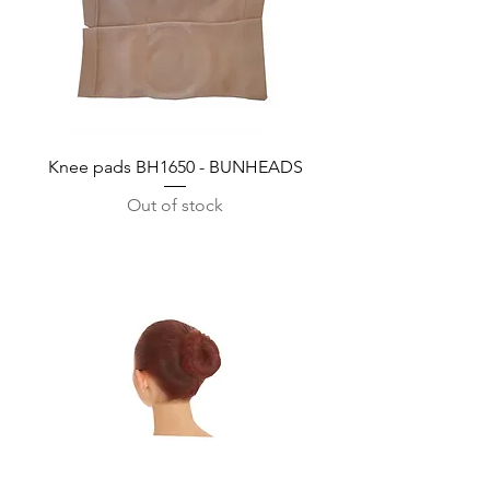
Knee pads BH1650 - BUNHEADS
Out of stock