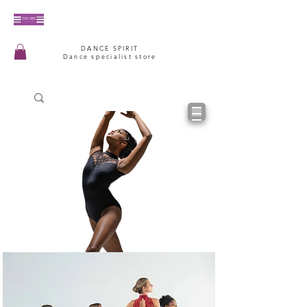
DANCE SPIRIT
Dance specialist store