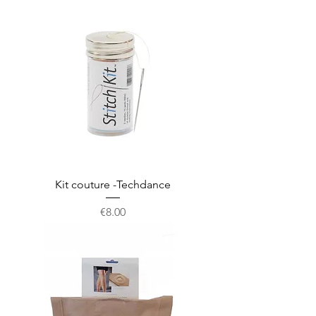
Kit couture -Techdance
Price
€8.00