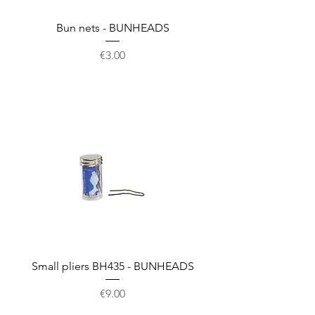
Bun nets - BUNHEADS
Price
€3.00
Small pliers BH435 - BUNHEADS
Price
€9.00