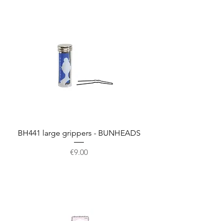
BH441 large grippers - BUNHEADS
Price
€9.00