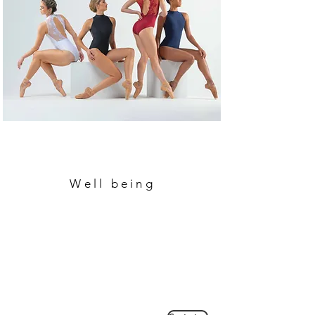
Well being