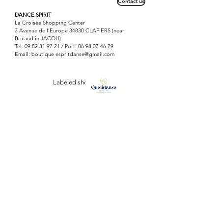
Contact us
DANCE SPIRIT
La Croisée Shopping Center
3 Avenue de l'Europe 34830 CLAPIERS (near
Bocaud in JACOU)
Tel:
09 82 31 97 21
/ Port:
06 98 03 46 79
Email: boutique
espritdanse@gmail.com
Labeled shop