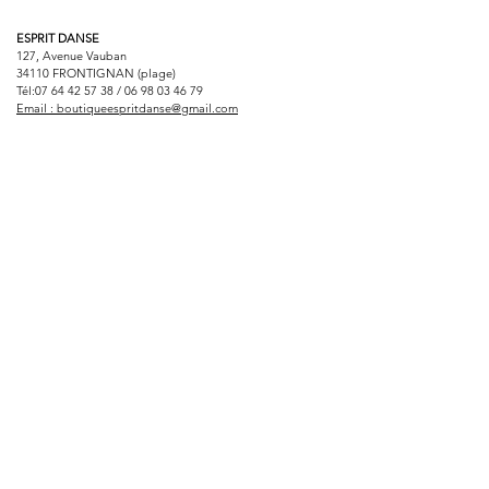
ESPRIT DANSE
127, Avenue Vauban
34110 FRONTIGNAN (plage)
Tél:
07 64 42 57 38
/
06 98 03 46 79
Email :
boutiqueespritdanse@gmail.com