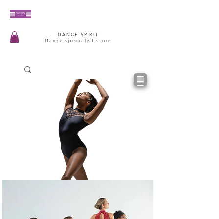
DANCE SPIRIT
Dance specialist store